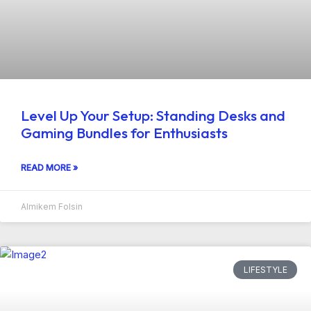
Level Up Your Setup: Standing Desks and
Gaming Bundles for Enthusiasts
READ MORE »
Almikem Folsin
LIFESTYLE