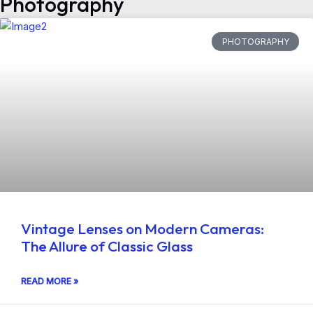
Photography
PHOTOGRAPHY
Vintage Lenses on Modern Cameras:
The Allure of Classic Glass
READ MORE »