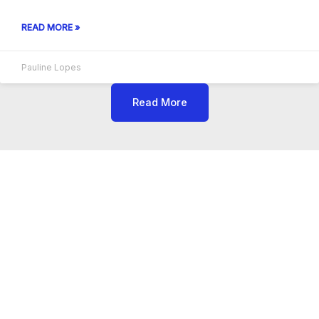
READ MORE »
Pauline Lopes
Read More