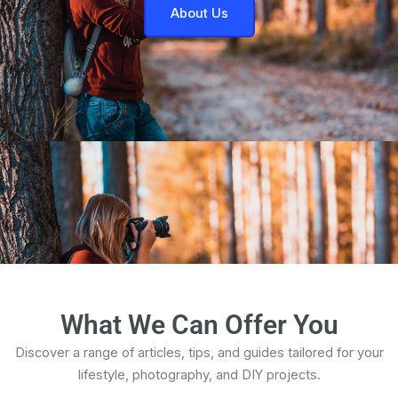
About Us
What We Can Offer You
Discover a range of articles, tips, and guides tailored for your
lifestyle, photography, and DIY projects.