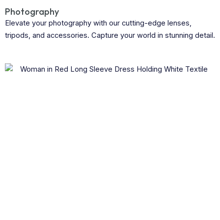
Photography
Elevate your photography with our cutting-edge lenses,
tripods, and accessories. Capture your world in stunning detail.