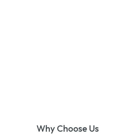
Why Choose Us