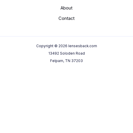
About
Contact
Copyright © 2026 lensesback.com
13492 Soloden Road
Felpam, TN 37203