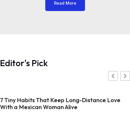
Read More
Editor's Pick
7 Tiny Habits That Keep Long-Distance Love
With a Mexican Woman Alive