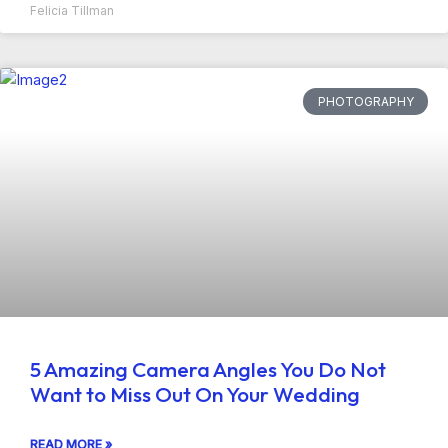
Felicia Tillman
PHOTOGRAPHY
5 Amazing Camera Angles You Do Not
Want to Miss Out On Your Wedding
READ MORE »