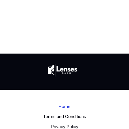
Home
Terms and Conditions
Privacy Policy