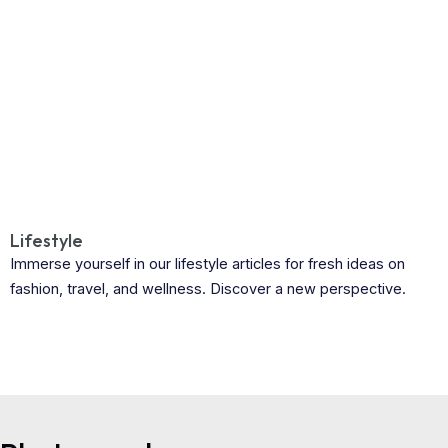
Lifestyle
Immerse yourself in our lifestyle articles for fresh ideas on
fashion, travel, and wellness. Discover a new perspective.