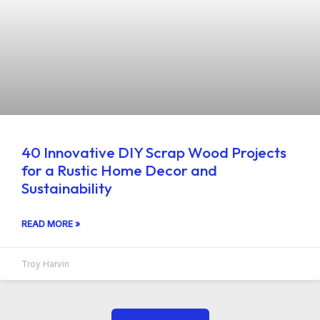
40 Innovative DIY Scrap Wood Projects
for a Rustic Home Decor and
Sustainability
READ MORE »
Troy Harvin