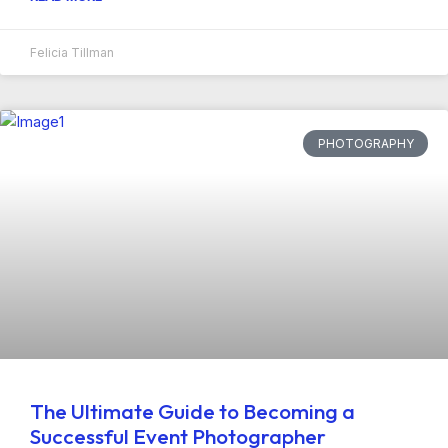
Felicia Tillman
PHOTOGRAPHY
The Ultimate Guide to Becoming a
Successful Event Photographer