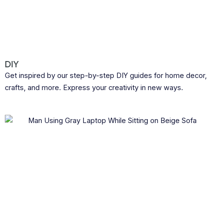
DIY
Get inspired by our step-by-step DIY guides for home decor,
crafts, and more. Express your creativity in new ways.