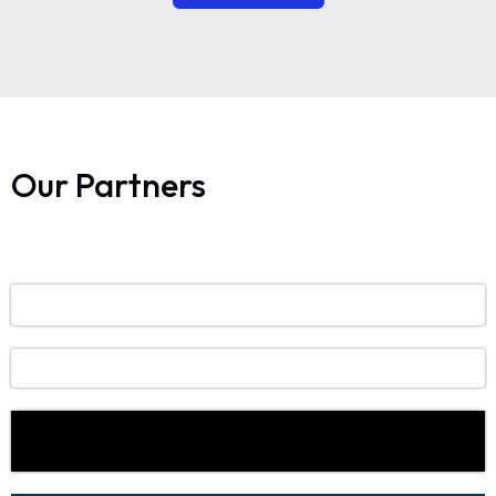
Our Partners