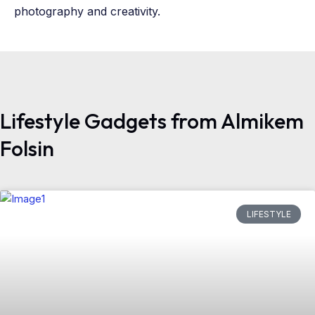
photography and creativity.
Lifestyle Gadgets from Almikem
Folsin
LIFESTYLE