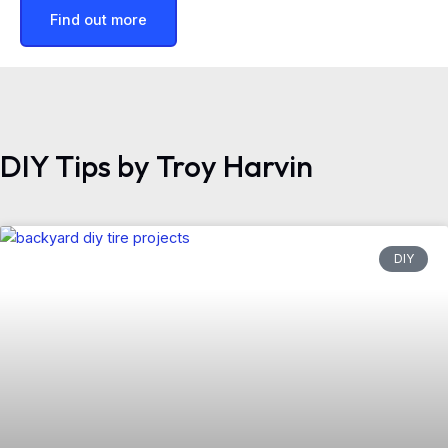
Find out more
DIY Tips by Troy Harvin
DIY