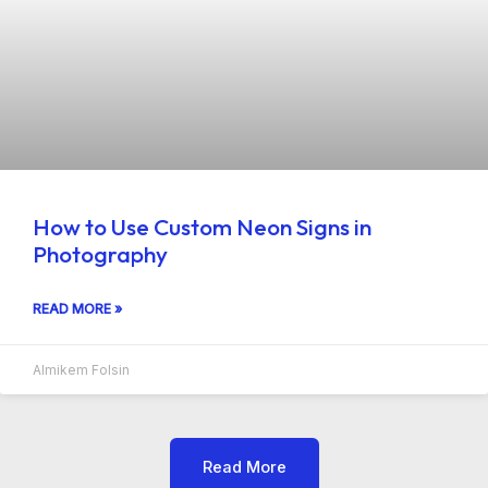
How to Use Custom Neon Signs in
Photography
READ MORE »
Almikem Folsin
Read More