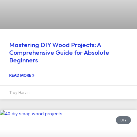
Mastering DIY Wood Projects: A
Comprehensive Guide for Absolute
Beginners
READ MORE »
Troy Harvin
DIY