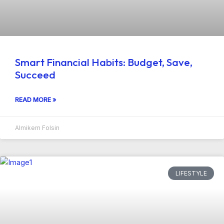
Smart Financial Habits: Budget, Save,
Succeed
READ MORE »
Almikem Folsin
LIFESTYLE