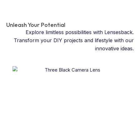
Unleash Your Potential
Explore limitless possibilities with Lensesback.
Transform your DIY projects and lifestyle with our
innovative ideas.