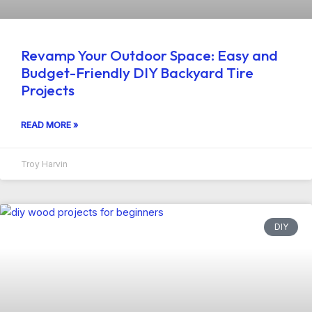
Revamp Your Outdoor Space: Easy and
Budget-Friendly DIY Backyard Tire
Projects
READ MORE »
Troy Harvin
DIY