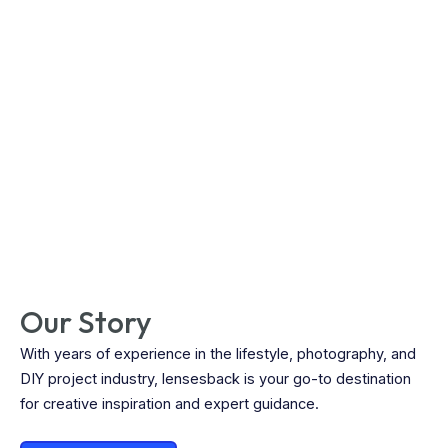
Our Story
With years of experience in the lifestyle, photography, and
DIY project industry, lensesback is your go-to destination
for creative inspiration and expert guidance.