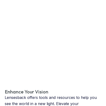
Enhance Your Vision
Lensesback offers tools and resources to help you
see the world in a new light. Elevate your