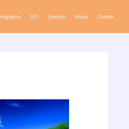
otography
DIY
Lifestyle
About
Contact