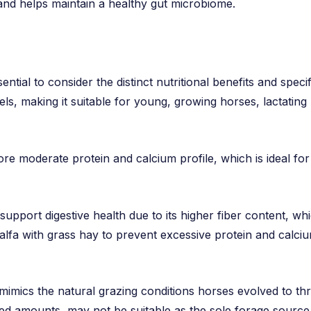
n and helps maintain a healthy gut microbiome.
ntial to consider the distinct nutritional benefits and specif
els, making it suitable for young, growing horses, lactating
re moderate protein and calcium profile, which is ideal fo
 support digestive health due to its higher fiber content, whi
falfa with grass hay to prevent excessive protein and calciu
 mimics the natural grazing conditions horses evolved to th
lled amounts, may not be suitable as the sole forage source d