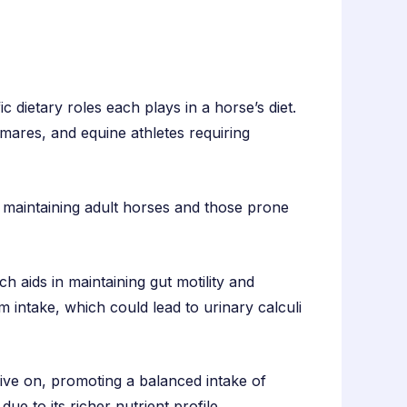
ic dietary roles each plays in a horse’s diet.
 mares, and equine athletes requiring
r maintaining adult horses and those prone
ch aids in maintaining gut motility and
m intake, which could lead to urinary calculi
rive on, promoting a balanced intake of
ue to its richer nutrient profile.