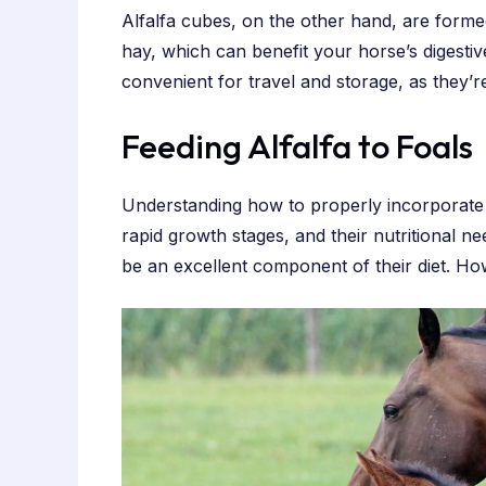
Alfalfa cubes, on the other hand, are forme
hay, which can benefit your horse’s digesti
convenient for travel and storage, as they’re
Feeding Alfalfa to Foals
Understanding how to properly incorporate a
rapid growth stages, and their nutritional n
be an excellent component of their diet. Ho