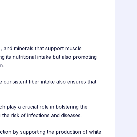
ns, and minerals that support muscle
g its nutritional intake but also promoting
m.
e consistent fiber intake also ensures that
ch play a crucial role in bolstering the
the risk of infections and diseases.
tion by supporting the production of white