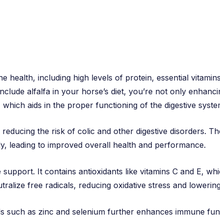
e health, including high levels of protein, essential vitami
clude alfalfa in your horse’s diet, you’re not only enhancin
er, which aids in the proper functioning of the digestive syste
, reducing the risk of colic and other digestive disorders. Th
ly, leading to improved overall health and performance.
e support. It contains antioxidants like vitamins C and E, whi
alize free radicals, reducing oxidative stress and lowering 
ls such as zinc and selenium further enhances immune func