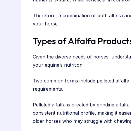
Therefore, a combination of both alfalfa an
your horse.
Types of Alfalfa Product
Given the diverse needs of horses, understa
your equine’s nutrition.
Two common forms include pelleted alfalfa a
requirements.
Pelleted alfalfa is created by grinding alfal
consistent nutritional profile, making it easi
older horses who may struggle with chewin