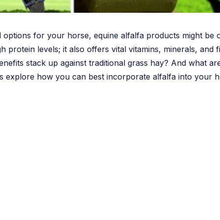
 options for your horse, equine alfalfa products might be o
high protein levels; it also offers vital vitamins, minerals, a
nefits stack up against traditional grass hay? And what are 
’s explore how you can best incorporate alfalfa into your ho