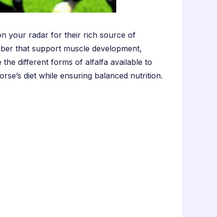
n your radar for their rich source of
nd fiber that support muscle development,
the different forms of alfalfa available to
rse’s diet while ensuring balanced nutrition.