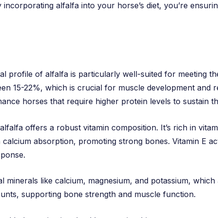
corporating alfalfa into your horse’s diet, you’re ensuring 
al profile of alfalfa is particularly well-suited for meeting 
een 15-22%, which is crucial for muscle development and re
ce horses that require higher protein levels to sustain thei
 alfalfa offers a robust vitamin composition. It’s rich in vit
 calcium absorption, promoting strong bones. Vitamin E act
sponse.
tial minerals like calcium, magnesium, and potassium, which a
mounts, supporting bone strength and muscle function.