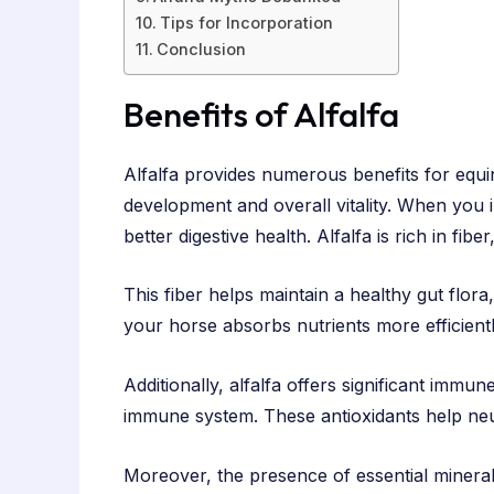
Tips for Incorporation
Conclusion
Benefits of Alfalfa
Alfalfa provides numerous benefits for equin
development and overall vitality. When you in
better digestive health. Alfalfa is rich in fib
This fiber helps maintain a healthy gut flora
your horse absorbs nutrients more efficient
Additionally, alfalfa offers significant immun
immune system. These antioxidants help neutr
Moreover, the presence of essential minera