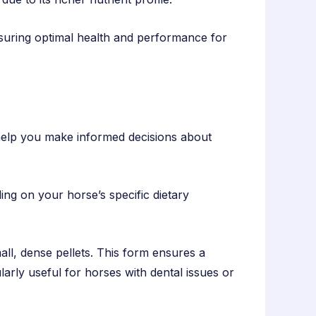
nsuring optimal health and performance for
n help you make informed decisions about
ng on your horse’s specific dietary
mall, dense pellets. This form ensures a
ularly useful for horses with dental issues or