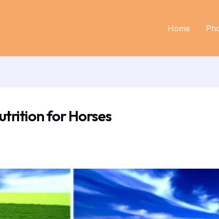
Home
Ph
utrition for Horses