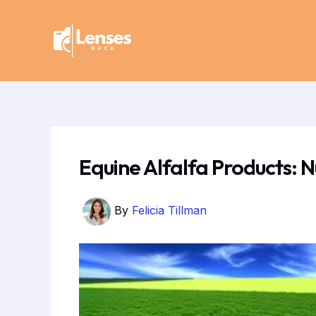
Skip
Post
to
navigation
content
Equine Alfalfa Products: N
By
Felicia Tillman