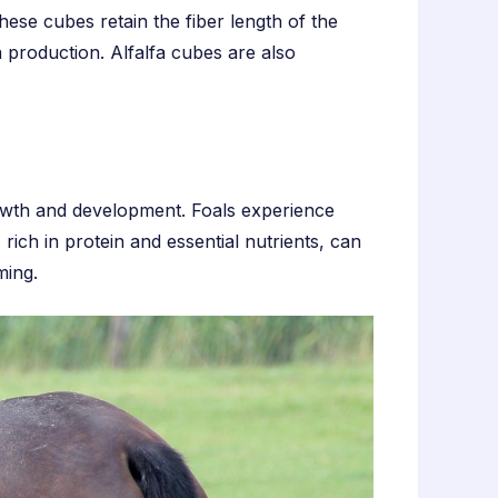
ese cubes retain the fiber length of the
 production. Alfalfa cubes are also
growth and development. Foals experience
rich in protein and essential nutrients, can
ming.