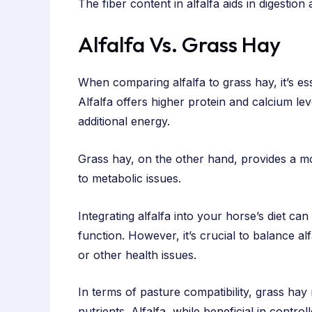
The fiber content in alfalfa aids in digestio
Alfalfa Vs. Grass Hay
When comparing alfalfa to grass hay, it’s esse
Alfalfa offers higher protein and calcium lev
additional energy.
Grass hay, on the other hand, provides a mo
to metabolic issues.
Integrating alfalfa into your horse’s diet can
function. However, it’s crucial to balance al
or other health issues.
In terms of pasture compatibility, grass hay
nutrients. Alfalfa, while beneficial in contro