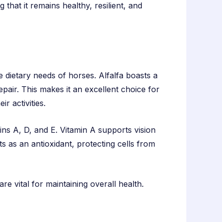
that it remains healthy, resilient, and
the dietary needs of horses. Alfalfa boasts a
pair. This makes it an excellent choice for
r activities.
amins A, D, and E. Vitamin A supports vision
s as an antioxidant, protecting cells from
re vital for maintaining overall health.