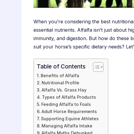
When you’re considering the best nutritional
essential nutrients. Alfalfa isn’t just about 
immunity, and digestion. But how do these be
suit your horse’s specific dietary needs? Let
Table of Contents
Benefits of Alfalfa
Nutritional Profile
Alfalfa Vs. Grass Hay
Types of Alfalfa Products
Feeding Alfalfa to Foals
Adult Horse Requirements
Supporting Equine Athletes
Managing Alfalfa Intake
Alfalfa Myths Debunked