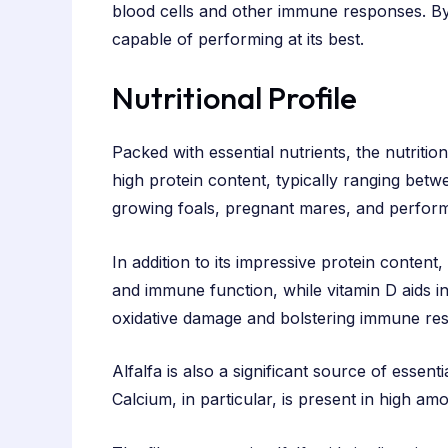
blood cells and other immune responses. By in
capable of performing at its best.
Nutritional Profile
Packed with essential nutrients, the nutrition
high protein content, typically ranging betw
growing foals, pregnant mares, and performan
In addition to its impressive protein content,
and immune function, while vitamin D aids in
oxidative damage and bolstering immune re
Alfalfa is also a significant source of essen
Calcium, in particular, is present in high a