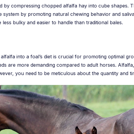
d by compressing chopped alfalfa hay into cube shapes. Th
ve system by promoting natural chewing behavior and saliva
 less bulky and easier to handle than traditional bales.
lfalfa into a foal’s diet is crucial for promoting optimal 
eeds are more demanding compared to adult horses. Alfalfa, 
wever, you need to be meticulous about the quantity and ti