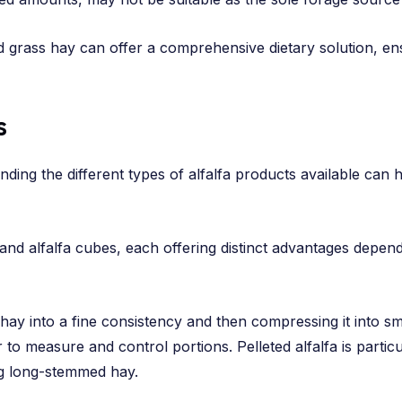
d grass hay can offer a comprehensive dietary solution, e
s
nding the different types of alfalfa products available ca
nd alfalfa cubes, each offering distinct advantages dependi
fa hay into a fine consistency and then compressing it into s
er to measure and control portions. Pelleted alfalfa is partic
g long-stemmed hay.