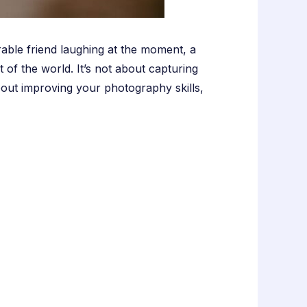
rable friend laughing at the moment, a
 of the world. It’s not about capturing
about improving your photography skills,