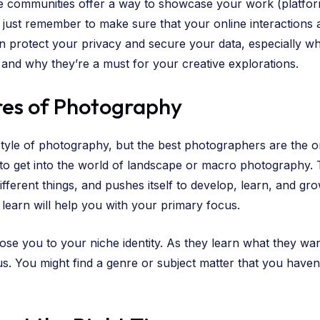
ne communities offer a way to showcase your work (platfo
 just remember to make sure that your online interactions
 protect your privacy and secure your data, especially wh
t and why they’re a must for your creative explorations.
res of Photography
style of photography, but the best photographers are the 
 to get into the world of landscape or macro photography.
different things, and pushes itself to develop, learn, and g
 learn will help you with your primary focus.
ose you to your niche identity. As they learn what they wa
s. You might find a genre or subject matter that you haven’