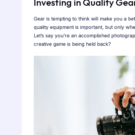
Investing in Quality Gea
Gear is tempting to think will make you a be
quality equipment is important, but only w
Let’s say you’re an accomplished photograph
creative game is being held back?