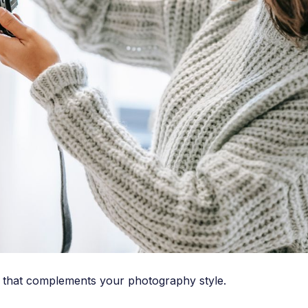
ns that complements your photography style.