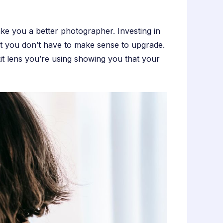
ake you a better photographer. Investing in
t you don’t have to make sense to upgrade.
it lens you’re using showing you that your