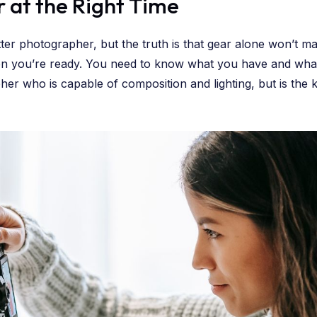
r at the Right Time
tter photographer, but the truth is that gear alone won’t m
hen you’re ready. You need to know what you have and wha
er who is capable of composition and lighting, but is the k