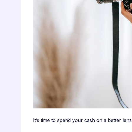
It’s time to spend your cash on a better le