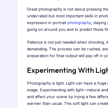
Great photography is not about pressing the 
underrated but most important skills in photo
expression in portrait
photography
, staying
going on around you and to predict those f
Patience is not just needed when shooting, i
demanding. The process can be rushed, and 
preparation for final output will pay off in
Experimenting With Lig
Photography is light. Light can have a huge
image. Experimenting with light—natural and
and affect your scene by trying a few differe
warmer than usual. This soft light can crea