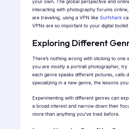
your own. The global perspective and onli
interacting with photography forums online,
are traveling, using a VPN like
Surfshark
can
VPNs are so important to your digital toolki
Exploring Different Gen
There’s nothing wrong with sticking to one 
you are mostly a portrait photographer, try
each genre speaks different pictures, calls 
specializing in a new genre, the lessons you
Experimenting with different genres can exp
a broad interest and narrow down their focu
more than anything you’ve tried before.