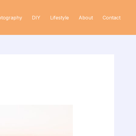
otography
DIY
Lifestyle
About
Contact