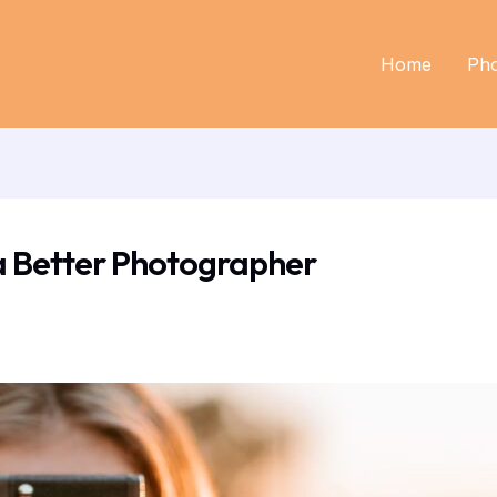
Home
Ph
a Better Photographer