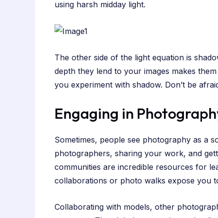
using harsh midday light.
The other side of the light equation is sh
depth they lend to your images makes them mo
you experiment with shadow. Don’t be afrai
Engaging in Photograph
Sometimes, people see photography as a solit
photographers, sharing your work, and gett
communities are incredible resources for le
collaborations or photo walks expose you to 
Collaborating with models, other photograph