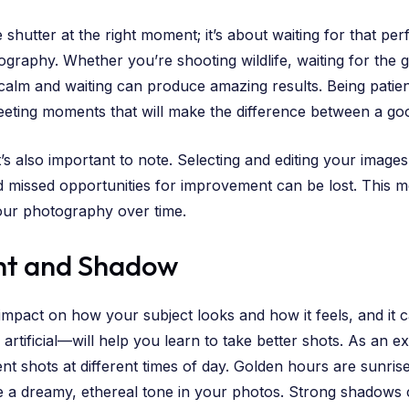
shutter at the right moment; it’s about waiting for that pe
graphy. Whether you’re shooting wildlife, waiting for the go
 calm and waiting can produce amazing results. Being patie
leeting moments that will make the difference between a go
t’s also important to note. Selecting and editing your image
missed opportunities for improvement can be lost. This me
 your photography over time.
ht and Shadow
 impact on how your subject looks and how it feels, and it
 artificial—will help you learn to take better shots. As an
nt shots at different times of day. Golden hours are sunrise
te a dreamy, ethereal tone in your photos. Strong shadows