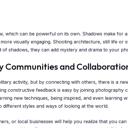
adow, which can be powerful on its own. Shadows make for 
re visually engaging. Shooting architecture, still life or 
d of shadows, they can add mystery and drama to your pho
y Communities and Collaboratio
ary activity, but by connecting with others, there is a new
ing constructive feedback is easy by joining photography c
arning new techniques, being inspired, and even learning 
different styles and ways of looking at the world.
ers, or local businesses will help you realize that you can