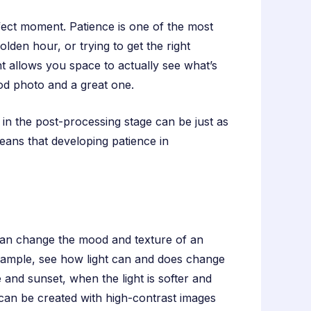
rfect moment. Patience is one of the most
lden hour, or trying to get the right
nt allows you space to actually see what’s
od photo and a great one.
s in the post-processing stage can be just as
ans that developing patience in
 can change the mood and texture of an
 example, see how light can and does change
 and sunset, when the light is softer and
 can be created with high-contrast images