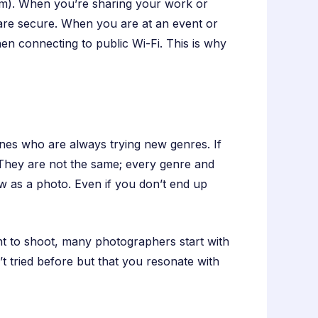
rm). When you’re sharing your work or
 are secure. When you are at an event or
en connecting to public Wi-Fi. This is why
ones who are always trying new genres. If
 They are not the same; every genre and
row as a photo. Even if you don’t end up
nt to shoot, many photographers start with
t tried before but that you resonate with