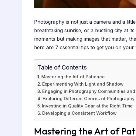
Photography is not just a camera and a litt
breathtaking sunrise, or a bustling city at 
moments but making images that matter, that 
here are 7 essential tips to get you on your
Table of Contents
Mastering the Art of Patience
Experimenting With Light and Shadow
Engaging in Photography Communities and 
Exploring Different Genres of Photography
Investing in Quality Gear at the Right Time
Developing a Consistent Workflow
Mastering the Art of Pa