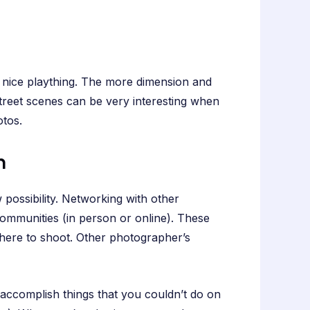
a nice plaything. The more dimension and
street scenes can be very interesting when
tos.
n
 possibility. Networking with other
ommunities (in person or online). These
where to shoot. Other photographer’s
 accomplish things that you couldn’t do on