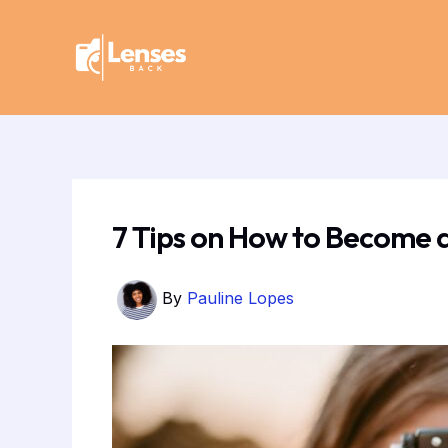
Skip
Post
to
navigation
content
7 Tips on How to Become 
By
Pauline Lopes