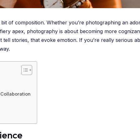
le bit of composition. Whether you’re photographing an ado
its fiery apex, photography is about becoming more cognizant
tell stories, that evoke emotion. If you’re really serious 
 way.
Collaboration
tience