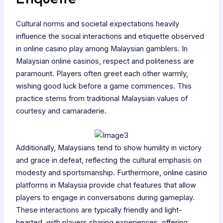
Cultural norms and societal expectations heavily
influence the social interactions and etiquette observed
in online casino play among Malaysian gamblers. In
Malaysian online casinos, respect and politeness are
paramount. Players often greet each other warmly,
wishing good luck before a game commences. This
practice stems from traditional Malaysian values of
courtesy and camaraderie.
Additionally, Malaysians tend to show humility in victory
and grace in defeat, reflecting the cultural emphasis on
modesty and sportsmanship. Furthermore, online casino
platforms in Malaysia provide chat features that allow
players to engage in conversations during gameplay.
These interactions are typically friendly and light-
hearted, with players sharing experiences, offering