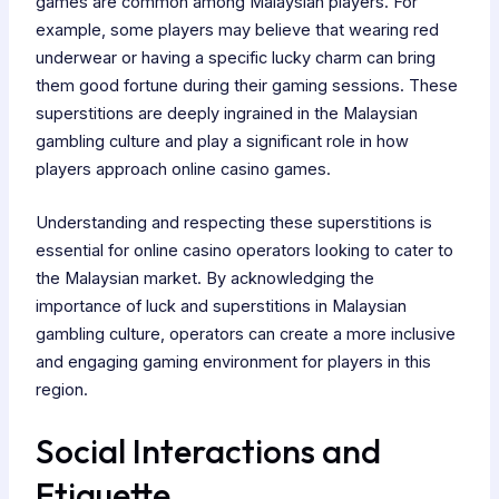
games are common among Malaysian players. For
example, some players may believe that wearing red
underwear or having a specific lucky charm can bring
them good fortune during their gaming sessions. These
superstitions are deeply ingrained in the Malaysian
gambling culture and play a significant role in how
players approach online casino games.
Understanding and respecting these superstitions is
essential for online casino operators looking to cater to
the Malaysian market. By acknowledging the
importance of luck and superstitions in Malaysian
gambling culture, operators can create a more inclusive
and engaging gaming environment for players in this
region.
Social Interactions and
Etiquette