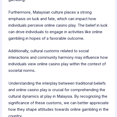
Furthermore, Malaysian culture places a strong
emphasis on luck and fate, which can impact how
individuals perceive online casino play. The belief in luck
can drive individuals to engage in activities like online
gambling in hopes of a favorable outcome.
Additionally, cultural customs related to social
interactions and community harmony may influence how
individuals view online casino play within the context of
societal norms.
Understanding the interplay between traditional beliefs
and online casino play is crucial for comprehending the
cultural dynamics at play in Malaysia. By recognizing the
significance of these customs, we can better appreciate
how they shape attitudes towards online gambling in the
country.