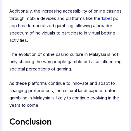
Additionally, the increasing accessibility of online casinos
through mobile devices and platforms like the
1xbet pc
app
has democratized gambling, allowing a broader
spectrum of individuals to participate in virtual betting
activities.
The evolution of online casino culture in Malaysia is not
only shaping the way people gamble but also influencing
societal perceptions of gaming.
As these platforms continue to innovate and adapt to
changing preferences, the cultural landscape of online
gambling in Malaysia is likely to continue evolving in the
years to come.
Conclusion