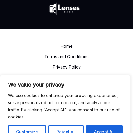
Home
Terms and Conditions
Privacy Policy
About
We value your privacy
Contact
We use cookies to enhance your browsing experience,
serve personalized ads or content, and analyze our
traffic. By clicking "Accept All", you consent to our use of
Copyright © 2026 lensesback.com
cookies.
13492 Soloden Road
Felpam, TN 37203
Customize
Reject All
Accept All