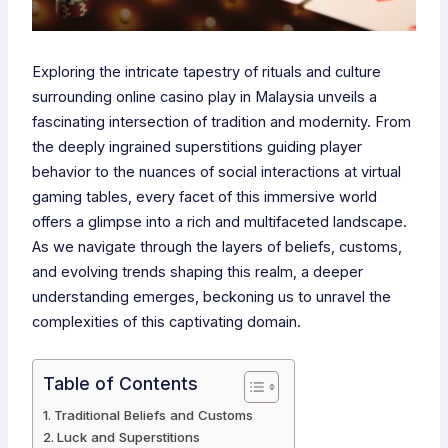
Exploring the intricate tapestry of rituals and culture
surrounding online casino play in Malaysia unveils a
fascinating intersection of tradition and modernity. From
the deeply ingrained superstitions guiding player
behavior to the nuances of social interactions at virtual
gaming tables, every facet of this immersive world
offers a glimpse into a rich and multifaceted landscape.
As we navigate through the layers of beliefs, customs,
and evolving trends shaping this realm, a deeper
understanding emerges, beckoning us to unravel the
complexities of this captivating domain.
Table of Contents
Traditional Beliefs and Customs
Luck and Superstitions