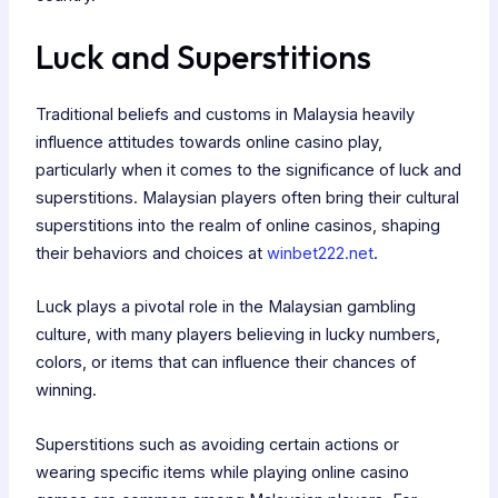
Luck and Superstitions
Traditional beliefs and customs in Malaysia heavily
influence attitudes towards online casino play,
particularly when it comes to the significance of luck and
superstitions. Malaysian players often bring their cultural
superstitions into the realm of online casinos, shaping
their behaviors and choices at
winbet222.net
.
Luck plays a pivotal role in the Malaysian gambling
culture, with many players believing in lucky numbers,
colors, or items that can influence their chances of
winning.
Superstitions such as avoiding certain actions or
wearing specific items while playing online casino