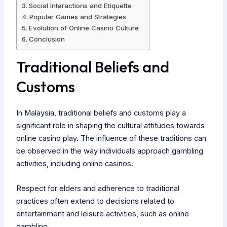
Social Interactions and Etiquette
Popular Games and Strategies
Evolution of Online Casino Culture
Conclusion
Traditional Beliefs and
Customs
In Malaysia, traditional beliefs and customs play a
significant role in shaping the cultural attitudes towards
online casino play. The influence of these traditions can
be observed in the way individuals approach gambling
activities, including online casinos.
Respect for elders and adherence to traditional
practices often extend to decisions related to
entertainment and leisure activities, such as online
gambling.