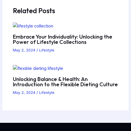
Related Posts
Embrace Your Individuality: Unlocking the
Power of Lifestyle Collections
May 2, 2024
/
Lifestyle
Unlocking Balance & Health: An
Introduction to the Flexible Dieting Culture
May 2, 2024
/
Lifestyle