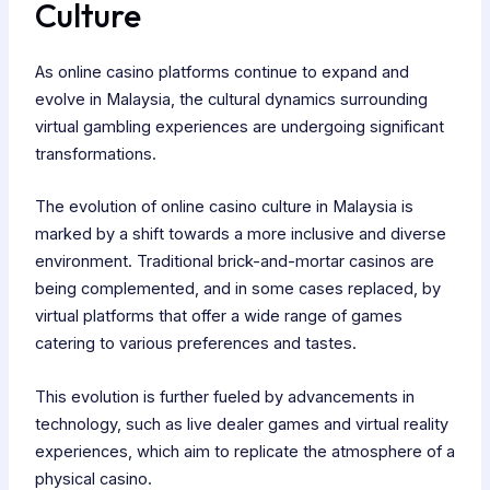
Culture
As online casino platforms continue to expand and
evolve in Malaysia, the cultural dynamics surrounding
virtual gambling experiences are undergoing significant
transformations.
The evolution of online casino culture in Malaysia is
marked by a shift towards a more inclusive and diverse
environment. Traditional brick-and-mortar casinos are
being complemented, and in some cases replaced, by
virtual platforms that offer a wide range of games
catering to various preferences and tastes.
This evolution is further fueled by advancements in
technology, such as live dealer games and virtual reality
experiences, which aim to replicate the atmosphere of a
physical casino.