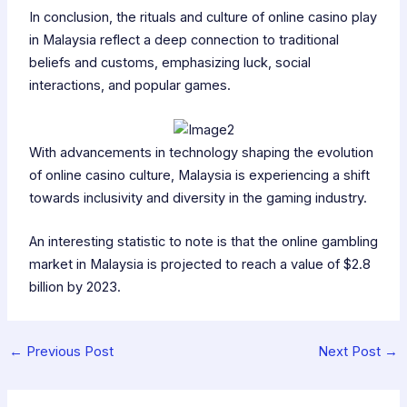
In conclusion, the rituals and culture of online casino play
in Malaysia reflect a deep connection to traditional
beliefs and customs, emphasizing luck, social
interactions, and popular games.
With advancements in technology shaping the evolution
of online casino culture, Malaysia is experiencing a shift
towards inclusivity and diversity in the gaming industry.
An interesting statistic to note is that the online gambling
market in Malaysia is projected to reach a value of $2.8
billion by 2023.
←
Previous Post
Next Post
→