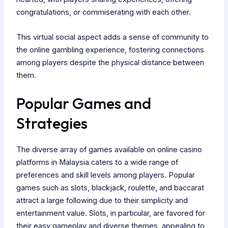
congratulations, or commiserating with each other.
This virtual social aspect adds a sense of community to
the online gambling experience, fostering connections
among players despite the physical distance between
them.
Popular Games and
Strategies
The diverse array of games available on online casino
platforms in Malaysia caters to a wide range of
preferences and skill levels among players. Popular
games such as slots, blackjack, roulette, and baccarat
attract a large following due to their simplicity and
entertainment value. Slots, in particular, are favored for
their easy gameplay and diverse themes, appealing to