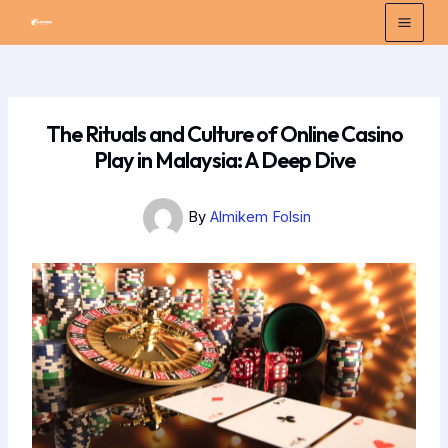
Skip
Post
Mai
to
navigation
Men
content
The Rituals and Culture of Online Casino
Play in Malaysia: A Deep Dive
By
Almikem Folsin