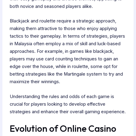
both novice and seasoned players alike.
Blackjack and roulette require a strategic approach,
making them attractive to those who enjoy applying
tactics to their gameplay. In terms of strategies, players
in Malaysia often employ a mix of skill and luck-based
approaches. For example, in games like blackjack,
players may use card counting techniques to gain an
edge over the house, while in roulette, some opt for
betting strategies like the Martingale system to try and
maximize their winnings.
Understanding the rules and odds of each game is
crucial for players looking to develop effective
strategies and enhance their overall gaming experience.
Evolution of Online Casino