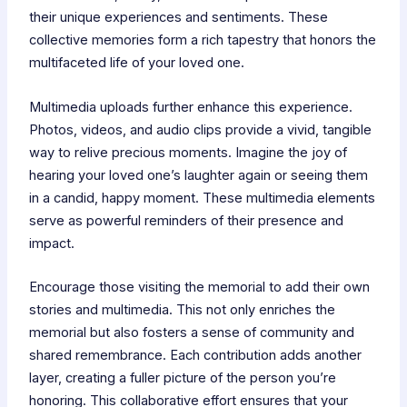
their unique experiences and sentiments. These
collective memories form a rich tapestry that honors the
multifaceted life of your loved one.
Multimedia uploads further enhance this experience.
Photos, videos, and audio clips provide a vivid, tangible
way to relive precious moments. Imagine the joy of
hearing your loved one’s laughter again or seeing them
in a candid, happy moment. These multimedia elements
serve as powerful reminders of their presence and
impact.
Encourage those visiting the memorial to add their own
stories and multimedia. This not only enriches the
memorial but also fosters a sense of community and
shared remembrance. Each contribution adds another
layer, creating a fuller picture of the person you’re
honoring. This collaborative effort ensures that your