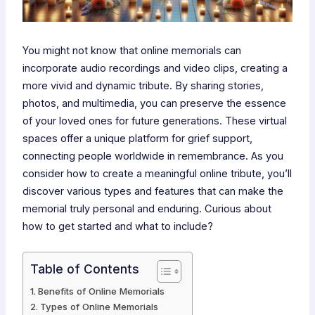
You might not know that online memorials can
incorporate audio recordings and video clips, creating a
more vivid and dynamic tribute. By sharing stories,
photos, and multimedia, you can preserve the essence
of your loved ones for future generations. These virtual
spaces offer a unique platform for grief support,
connecting people worldwide in remembrance. As you
consider how to create a meaningful online tribute, you’ll
discover various types and features that can make the
memorial truly personal and enduring. Curious about
how to get started and what to include?
Table of Contents
Benefits of Online Memorials
Types of Online Memorials