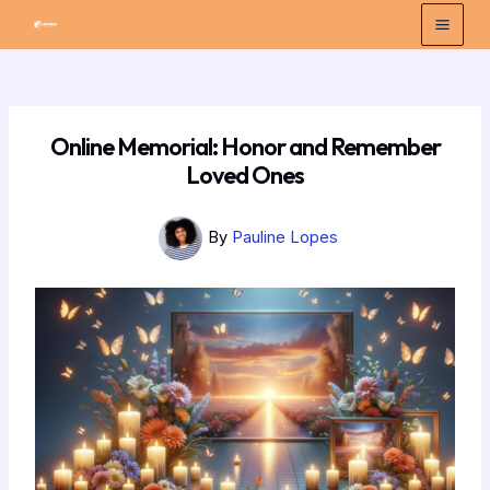
Skip
Post
Mai
to
navigation
Men
content
Online Memorial: Honor and Remember
Loved Ones
By
Pauline Lopes