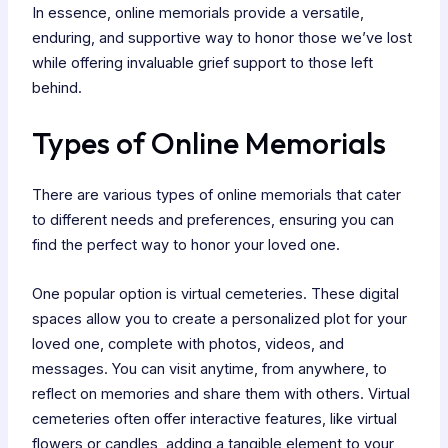
In essence, online memorials provide a versatile,
enduring, and supportive way to honor those we’ve lost
while offering invaluable grief support to those left
behind.
Types of Online Memorials
There are various types of online memorials that cater
to different needs and preferences, ensuring you can
find the perfect way to honor your loved one.
One popular option is virtual cemeteries. These digital
spaces allow you to create a personalized plot for your
loved one, complete with photos, videos, and
messages. You can visit anytime, from anywhere, to
reflect on memories and share them with others. Virtual
cemeteries often offer interactive features, like virtual
flowers or candles, adding a tangible element to your