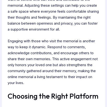
memorial. Adjusting these settings can help you create
a safe space where everyone feels comfortable sharing
their thoughts and feelings. By maintaining the right
balance between openness and privacy, you can foster
a supportive environment for all.
Engaging with those who visit the memorial is another
way to keep it dynamic. Respond to comments,
acknowledge contributions, and encourage others to
share their own memories. This active engagement not
only honors your loved one but also strengthens the
community gathered around their memory, making the
online memorial a living testament to their impact on
your lives.
Choosing the Right Platform