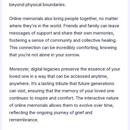
beyond physical boundaries.
Online memorials also bring people together, no matter
where they’re in the world. Friends and family can leave
messages of support and share their own memories,
fostering a sense of community and collective healing.
This connection can be incredibly comforting, knowing
that you’re not alone in your sorrow.
Moreover, digital legacies preserve the essence of your
loved one in a way that can be accessed anytime,
anywhere. It’s a lasting tribute that future generations
can visit, ensuring that the memory of your loved one
continues to inspire and comfort. The interactive nature
of online memorials allows them to evolve over time,
reflecting the ongoing journey of grief and
remembrance.