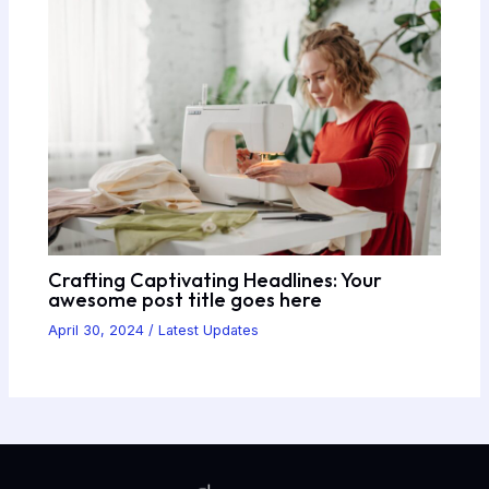
Crafting Captivating Headlines: Your
awesome post title goes here
April 30, 2024
/
Latest Updates