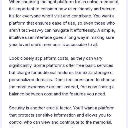
When choosing the right platform for an online memorial,
it’s important to consider how user-friendly and secure
it’s for everyone who’ll visit and contribute. You want a
platform that ensures ease of use, so even those who
aren’t tech-savvy can navigate it effortlessly. A simple,
intuitive user interface goes a long way in making sure
your loved one’s memorial is accessible to all.
Look closely at platform costs, as they can vary
significantly. Some platforms offer free basic services
but charge for additional features like extra storage or
personalized domains. Don’t feel pressured to choose
the most expensive option; instead, focus on finding a
balance between cost and the features you need.
Security is another crucial factor. You’ll want a platform
that protects sensitive information and allows you to
control who can view and contribute to the memorial.