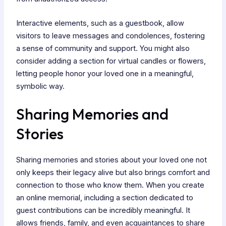
Interactive elements, such as a guestbook, allow
visitors to leave messages and condolences, fostering
a sense of community and support. You might also
consider adding a section for virtual candles or flowers,
letting people honor your loved one in a meaningful,
symbolic way.
Sharing Memories and
Stories
Sharing memories and stories about your loved one not
only keeps their legacy alive but also brings comfort and
connection to those who know them. When you create
an online memorial, including a section dedicated to
guest contributions can be incredibly meaningful. It
allows friends, family, and even acquaintances to share