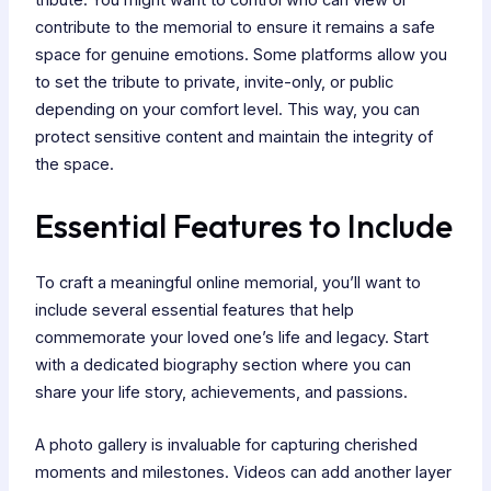
tribute. You might want to control who can view or
contribute to the memorial to ensure it remains a safe
space for genuine emotions. Some platforms allow you
to set the tribute to private, invite-only, or public
depending on your comfort level. This way, you can
protect sensitive content and maintain the integrity of
the space.
Essential Features to Include
To craft a meaningful online memorial, you’ll want to
include several essential features that help
commemorate your loved one’s life and legacy. Start
with a dedicated biography section where you can
share your life story, achievements, and passions.
A photo gallery is invaluable for capturing cherished
moments and milestones. Videos can add another layer