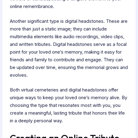
online remembrance.
Another significant type is digital headstones. These are
more than just a static image; they can include
multimedia elements like audio recordings, video clips,
and written tributes. Digital headstones serve as a focal
point for your loved one’s memory, making it easy for
friends and family to contribute and engage. They can
be updated over time, ensuring the memorial grows and
evolves.
Both virtual cemeteries and digital headstones offer
unique ways to keep your loved one’s memory alive. By
choosing the type that resonates most with you, you
create a meaningful, lasting tribute that honors their life
in a deeply personal way.
Creating an Online Tribute