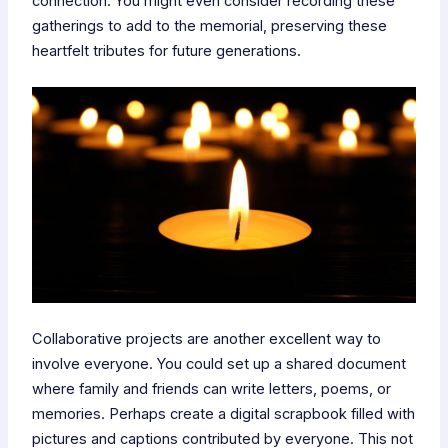
connection. You might even consider recording these
gatherings to add to the memorial, preserving these
heartfelt tributes for future generations.
Collaborative projects are another excellent way to
involve everyone. You could set up a shared document
where family and friends can write letters, poems, or
memories. Perhaps create a digital scrapbook filled with
pictures and captions contributed by everyone. This not