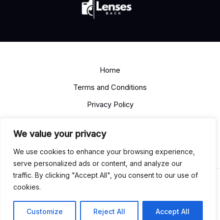
Home
Terms and Conditions
Privacy Policy
About
We value your privacy
Contact
We use cookies to enhance your browsing experience,
serve personalized ads or content, and analyze our
traffic. By clicking "Accept All", you consent to our use of
Copyright © 2026 lensesback.com
cookies.
13492 Soloden Road
Felpam, TN 37203
Customize
Reject All
Accept All