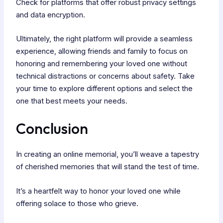
Check for platforms that offer robust privacy settings
and data encryption.
Ultimately, the right platform will provide a seamless
experience, allowing friends and family to focus on
honoring and remembering your loved one without
technical distractions or concerns about safety. Take
your time to explore different options and select the
one that best meets your needs.
Conclusion
In creating an online memorial, you’ll weave a tapestry
of cherished memories that will stand the test of time.
It’s a heartfelt way to honor your loved one while
offering solace to those who grieve.