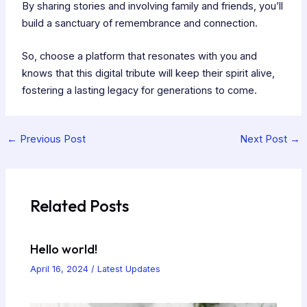
By sharing stories and involving family and friends, you’ll
build a sanctuary of remembrance and connection.
So, choose a platform that resonates with you and
knows that this digital tribute will keep their spirit alive,
fostering a lasting legacy for generations to come.
←
Previous Post
Next Post
→
Related Posts
Hello world!
April 16, 2024
/
Latest Updates