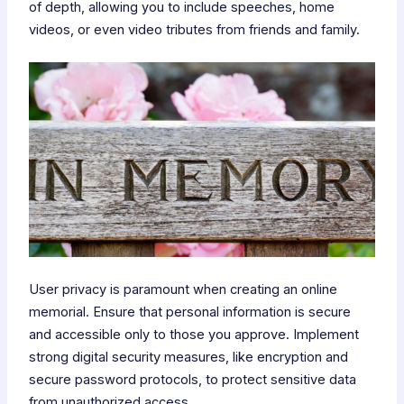
of depth, allowing you to include speeches, home
videos, or even video tributes from friends and family.
User privacy is paramount when creating an online
memorial. Ensure that personal information is secure
and accessible only to those you approve. Implement
strong digital security measures, like encryption and
secure password protocols, to protect sensitive data
from unauthorized access.