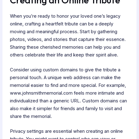
When you’re ready to honor your loved one’s legacy
online, crafting a heartfelt tribute can be a deeply
moving and meaningful process. Start by gathering
photos, videos, and stories that capture their essence.
Sharing these cherished memories can help you and
others celebrate their life and keep their spirit alive.
Consider using custom domains to give the tribute a
personal touch. A unique web address can make the
memorial easier to find and more special. For example,
www.johnsmithmemorial.com feels more intimate and
individualized than a generic URL. Custom domains can
also make it simpler for friends and family to visit and
share the memorial.
Privacy settings are essential when creating an online