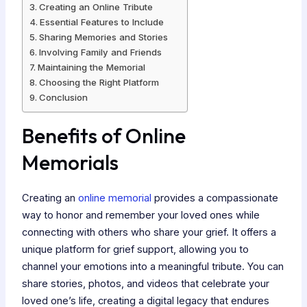
Creating an Online Tribute
Essential Features to Include
Sharing Memories and Stories
Involving Family and Friends
Maintaining the Memorial
Choosing the Right Platform
Conclusion
Benefits of Online
Memorials
Creating an
online memorial
provides a compassionate
way to honor and remember your loved ones while
connecting with others who share your grief. It offers a
unique platform for grief support, allowing you to
channel your emotions into a meaningful tribute. You can
share stories, photos, and videos that celebrate your
loved one’s life, creating a digital legacy that endures