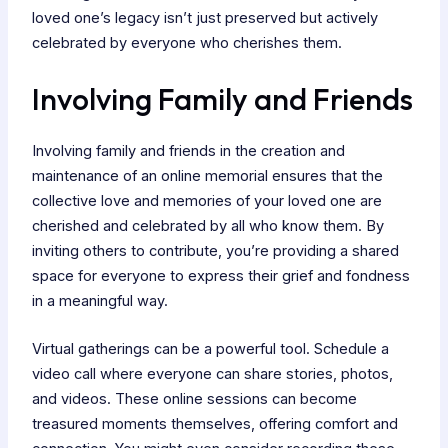
loved one’s legacy isn’t just preserved but actively
celebrated by everyone who cherishes them.
Involving Family and Friends
Involving family and friends in the creation and
maintenance of an online memorial ensures that the
collective love and memories of your loved one are
cherished and celebrated by all who know them. By
inviting others to contribute, you’re providing a shared
space for everyone to express their grief and fondness
in a meaningful way.
Virtual gatherings can be a powerful tool. Schedule a
video call where everyone can share stories, photos,
and videos. These online sessions can become
treasured moments themselves, offering comfort and