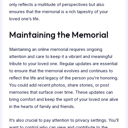
only reflects a multitude of perspectives but also
ensures that the memorial is a rich tapestry of your
loved one’s life.
Maintaining the Memorial
Maintaining an online memorial requires ongoing
attention and care to keep it a vibrant and meaningful
tribute to your loved one. Regular updates are essential
to ensure that the memorial evolves and continues to
reflect the life and legacy of the person you’re honoring.
You could add recent photos, share stories, or post
memories that surface over time. These updates can
bring comfort and keep the spirit of your loved one alive
in the hearts of family and friends.
It’s also crucial to pay attention to privacy settings. You’ll
want to control who can view and contribute to the