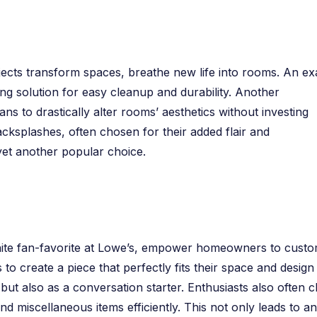
ts transform spaces, breathe new life into rooms. An exam
sing solution for easy cleanup and durability. Another
ans to drastically alter rooms’ aesthetics without investing
backsplashes, often chosen for their added flair and
 yet another popular choice.
ite fan-favorite at Lowe’s, empower homeowners to customize
o create a piece that perfectly fits their space and design
 but also as a conversation starter. Enthusiasts also often 
nd miscellaneous items efficiently. This not only leads to 