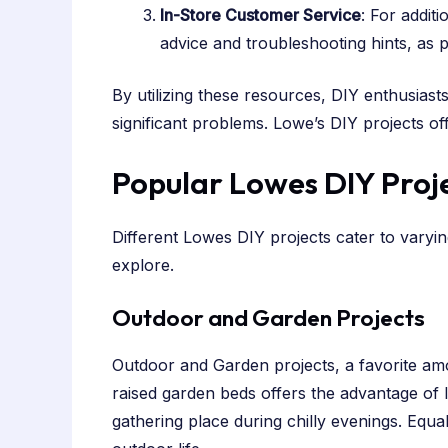
In-Store Customer Service
: For addit
advice and troubleshooting hints, as p
By utilizing these resources, DIY enthusiasts
significant problems. Lowe’s DIY projects o
Popular Lowes DIY Proje
Different Lowes DIY projects cater to varyi
explore.
Outdoor and Garden Projects
Outdoor and Garden projects, a favorite am
raised garden beds offers the advantage of loc
gathering place during chilly evenings. Equa