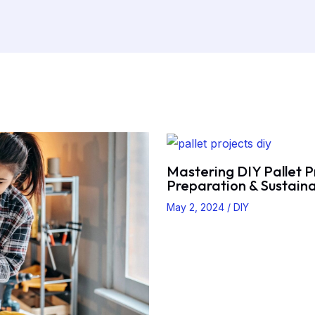
Mastering DIY Pallet P
Preparation & Sustaina
May 2, 2024
/
DIY