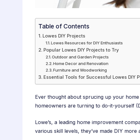
Table of Contents
Lowes DIY Projects
Lowes Resources for DIY Enthusiasts
Popular Lowes DIY Projects to Try
Outdoor and Garden Projects
Home Decor and Renovation
Furniture and Woodworking
Essential Tools for Successful Lowes DIY P
Ever thought about sprucing up your home b
homeowners are turning to do-it-yourself (DI
Lowe’s, a leading home improvement company
various skill levels, they’ve made DIY more 