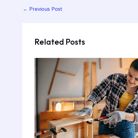
←
Previous Post
Related Posts