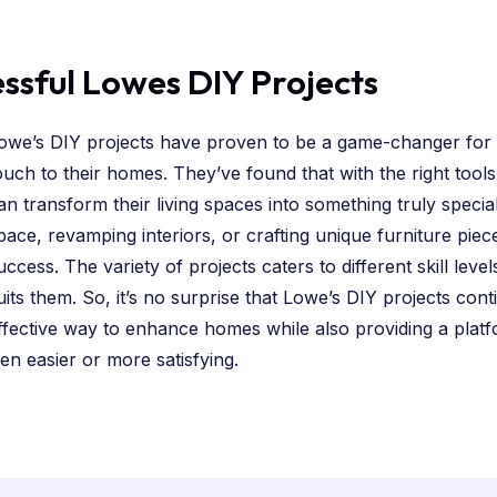
essful Lowes DIY Projects
owe’s DIY projects have proven to be a game-changer for
ouch to their homes. They’ve found that with the right tools
an transform their living spaces into something truly specia
pace, revamping interiors, or crafting unique furniture piec
uccess. The variety of projects caters to different skill lev
uits them. So, it’s no surprise that Lowe’s DIY projects cont
ffective way to enhance homes while also providing a platfo
n easier or more satisfying.