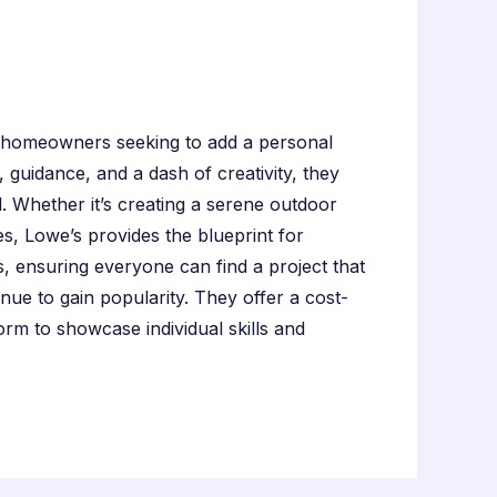
 homeowners seeking to add a personal
, guidance, and a dash of creativity, they
l. Whether it’s creating a serene outdoor
es, Lowe’s provides the blueprint for
els, ensuring everyone can find a project that
inue to gain popularity. They offer a cost-
rm to showcase individual skills and