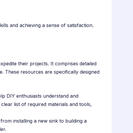
ls and achieving a sense of satisfaction.
pedite their projects. It comprises detailed
ce. These resources are specifically designed
elp DIY enthusiasts understand and
clear list of required materials and tools,
from installing a new sink to building a
er.