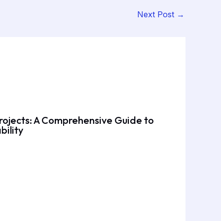
Next Post
→
rojects: A Comprehensive Guide to
bility