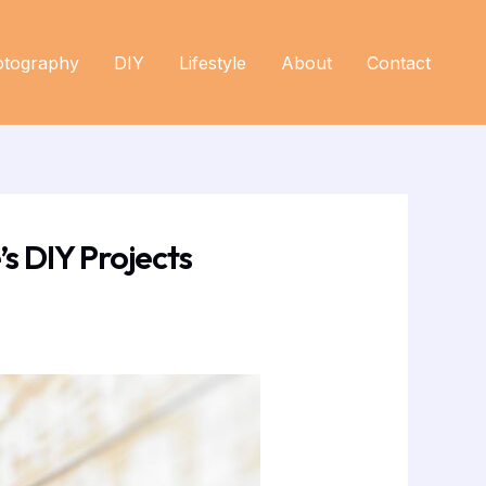
otography
DIY
Lifestyle
About
Contact
s DIY Projects