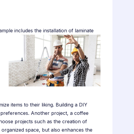
ple includes the installation of laminate
 items to their liking. Building a DIY
 preferences. Another project, a coffee
choose projects such as the creation of
an organized space, but also enhances the