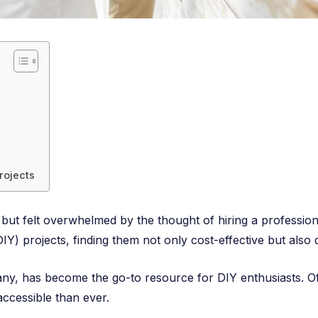
rojects
ut felt overwhelmed by the thought of hiring a profession
Y) projects, finding them not only cost-effective but also d
, has become the go-to resource for DIY enthusiasts. Offe
accessible than ever.