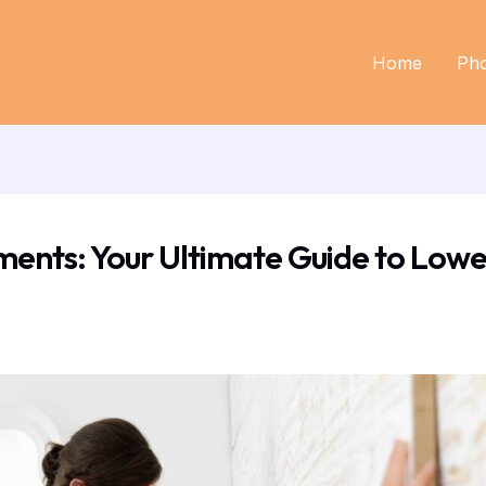
Home
Ph
nts: Your Ultimate Guide to Lowe’