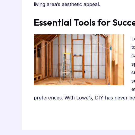
living area’s aesthetic appeal.
Essential Tools for Succ
L
t
c
s
s
s
e
preferences. With Lowe’s, DIY has never bee