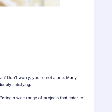
al? Don’t worry, you’re not alone. Many
eeply satisfying.
ring a wide range of projects that cater to