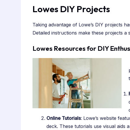
Lowes DIY Projects
Taking advantage of Lowe’s DIY projects has
Detailed instructions make these projects a 
Lowes Resources for DIY Enthus
Online Tutorials
: Lowe’s website featu
deck. These tutorials use visual aids