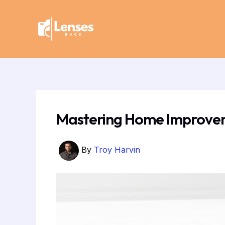
Skip
Post
to
navigation
content
Mastering Home Improveme
By
Troy Harvin