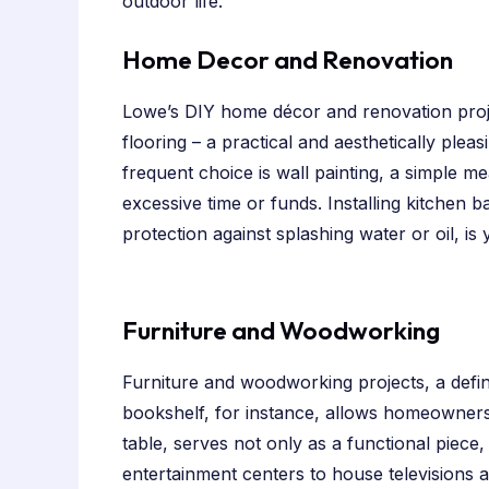
outdoor life.
Home Decor and Renovation
Lowe’s DIY home décor and renovation projec
flooring – a practical and aesthetically plea
frequent choice is wall painting, a simple me
excessive time or funds. Installing kitchen 
protection against splashing water or oil, is
Furniture and Woodworking
Furniture and woodworking projects, a defin
bookshelf, for instance, allows homeowners t
table, serves not only as a functional piece,
entertainment centers to house televisions a