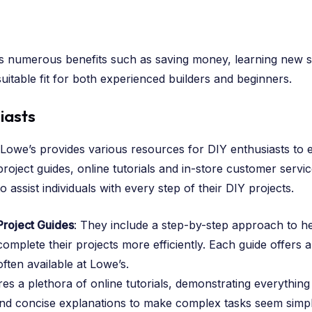
 numerous benefits such as saving money, learning new skil
suitable fit for both experienced builders and beginners.
iasts
Lowe’s provides various resources for DIY enthusiasts to ex
project guides, online tutorials and in-store customer servi
to assist individuals with every step of their DIY projects.
Project Guides
: They include a step-by-step approach to h
complete their projects more efficiently. Each guide offers a 
often available at Lowe’s.
res a plethora of online tutorials, demonstrating everything 
 and concise explanations to make complex tasks seem simpl