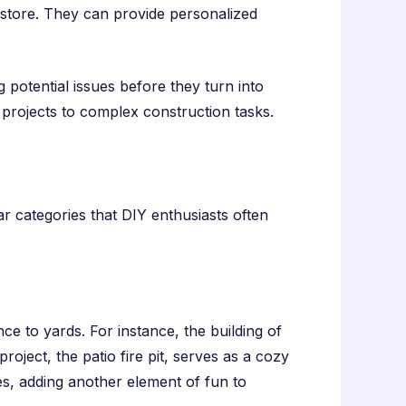
n-store. They can provide personalized
g potential issues before they turn into
projects to complex construction tasks.
r categories that DIY enthusiasts often
 to yards. For instance, the building of
roject, the patio fire pit, serves as a cozy
ues, adding another element of fun to