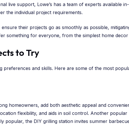
ional live support, Lowe’s has a team of experts available i
er the individual project requirements.
 ensure their projects go as smoothly as possible, mitigatin
ffer something for everyone, from the simplest home decor 
cts to Try
ng preferences and skills. Here are some of the most popula
ong homeowners, add both aesthetic appeal and convenience
ation flexibility, and aids in soil control. Another popular p
lly popular, the DIY grilling station invites summer barbec