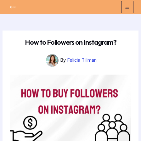
Skip
Post
Mai
to
navigation
Men
content
How to Followers on Instagram?
By
Felicia Tillman