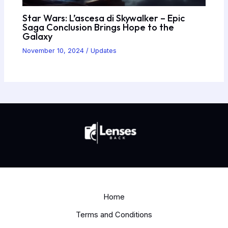
Star Wars: L’ascesa di Skywalker – Epic
Saga Conclusion Brings Hope to the
Galaxy
November 10, 2024
/
Updates
Home
Terms and Conditions