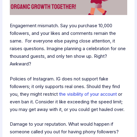
Engagement mismatch. Say you purchase 10,000
followers, and your likes and comments remain the
same. For everyone else paying close attention, it
raises questions. Imagine planning a celebration for one
thousand guests, and only ten show up. Right?
Awkward?
Policies of Instagram. IG does not support fake
followers; it only supports real ones. Should they find
you, they might restrict
the visibility of your account
or
even ban it. Consider it like exceeding the speed limit;
you may get away with it, or you could get hauled over.
Damage to your reputation. What would happen if
someone called you out for having phony followers?