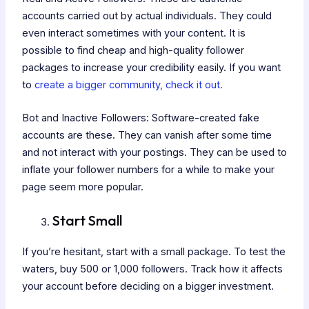
accounts carried out by actual individuals. They could
even interact sometimes with your content. It is
possible to find cheap and high-quality follower
packages to increase your credibility easily. If you want
to
create a bigger community, check it out.
Bot and Inactive Followers: Software-created fake
accounts are these. They can vanish after some time
and not interact with your postings. They can be used to
inflate your follower numbers for a while to make your
page seem more popular.
Start Small
If you’re hesitant, start with a small package. To test the
waters, buy 500 or 1,000 followers. Track how it affects
your account before deciding on a bigger investment.