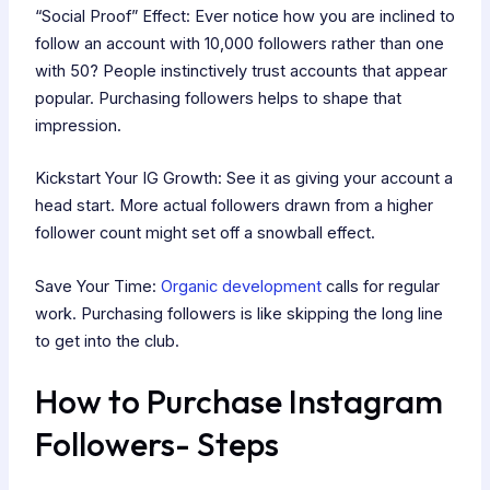
“Social Proof” Effect: Ever notice how you are inclined to
follow an account with 10,000 followers rather than one
with 50? People instinctively trust accounts that appear
popular. Purchasing followers helps to shape that
impression.
Kickstart Your IG Growth: See it as giving your account a
head start. More actual followers drawn from a higher
follower count might set off a snowball effect.
Save Your Time:
Organic development
calls for regular
work. Purchasing followers is like skipping the long line
to get into the club.
How to Purchase Instagram
Followers- Steps