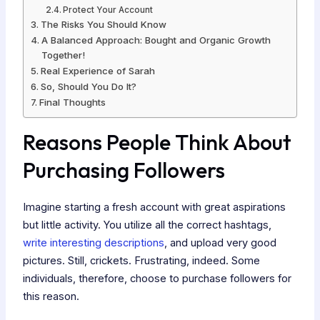
Protect Your Account
The Risks You Should Know
A Balanced Approach: Bought and Organic Growth
Together!
Real Experience of Sarah
So, Should You Do It?
Final Thoughts
Reasons People Think About
Purchasing Followers
Imagine starting a fresh account with great aspirations
but little activity. You utilize all the correct hashtags,
write interesting descriptions
, and upload very good
pictures. Still, crickets. Frustrating, indeed. Some
individuals, therefore, choose to purchase followers for
this reason.