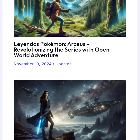
Leyendas Pokémon: Arceus –
Revolutionizing the Series with Open-
World Adventure
November 10, 2024
/
Updates