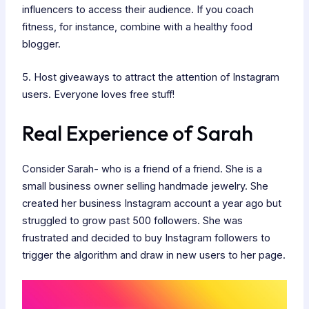
influencers to access their audience. If you coach
fitness, for instance, combine with a healthy food
blogger.
5. Host giveaways to attract the attention of Instagram
users. Everyone loves free stuff!
Real Experience of Sarah
Consider Sarah- who is a friend of a friend. She is a
small business owner selling handmade jewelry. She
created her business Instagram account a year ago but
struggled to grow past 500 followers. She was
frustrated and decided to buy Instagram followers to
trigger the algorithm and draw in new users to her page.