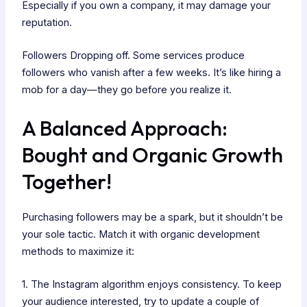
Especially if you own a company, it may damage your
reputation.
Followers Dropping off. Some services produce
followers who vanish after a few weeks. It’s like hiring a
mob for a day—they go before you realize it.
A Balanced Approach:
Bought and Organic Growth
Together!
Purchasing followers may be a spark, but it shouldn’t be
your sole tactic. Match it with organic development
methods to maximize it:
1. The Instagram algorithm enjoys consistency. To keep
your audience interested, try to update a couple of