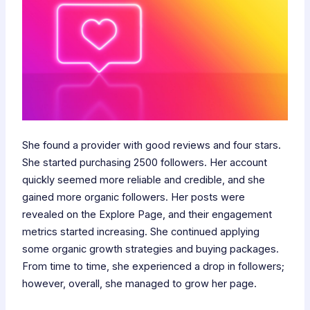
She found a provider with good reviews and four stars.
She started purchasing 2500 followers. Her account
quickly seemed more reliable and credible, and she
gained more organic followers. Her posts were
revealed on the Explore Page, and their engagement
metrics started increasing. She continued applying
some organic growth strategies and buying packages.
From time to time, she experienced a drop in followers;
however, overall, she managed to grow her page.