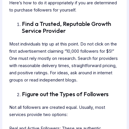
Here’s how to do it appropriately if you are determined
to purchase followers for yourself.
Find a Trusted, Reputable Growth
Service Provider
Most individuals trip up at this point. Do not click on the
first advertisement claiming “10,000 followers for $5!”
One must rely mostly on research. Search for providers
with reasonable delivery times, straightforward pricing,
and positive ratings. For ideas, ask around in internet
groups or read independent blogs.
Figure out the Types of Followers
Not all followers are created equal. Usually, most
services provide two options:
Real and Active Followers: These are authentic