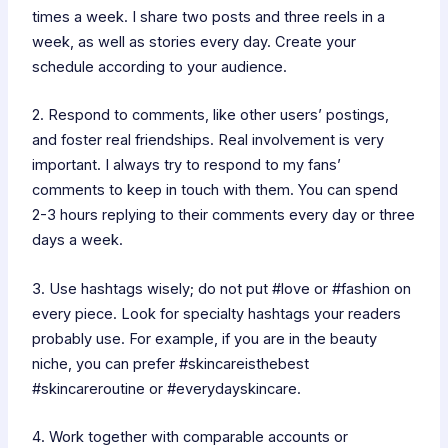
times a week. I share two posts and three reels in a
week, as well as stories every day. Create your
schedule according to your audience.
2. Respond to comments, like other users’ postings,
and foster real friendships. Real involvement is very
important. I always try to respond to my fans’
comments to keep in touch with them. You can spend
2-3 hours replying to their comments every day or three
days a week.
3. Use hashtags wisely; do not put #love or #fashion on
every piece. Look for specialty hashtags your readers
probably use. For example, if you are in the beauty
niche, you can prefer #skincareisthebest
#skincareroutine or #everydayskincare.
4. Work together with comparable accounts or