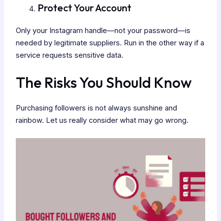
Protect Your Account
Only your Instagram handle—not your password—is
needed by legitimate suppliers. Run in the other way if a
service requests sensitive data.
The Risks You Should Know
Purchasing followers is not always sunshine and
rainbow. Let us really consider what may go wrong.