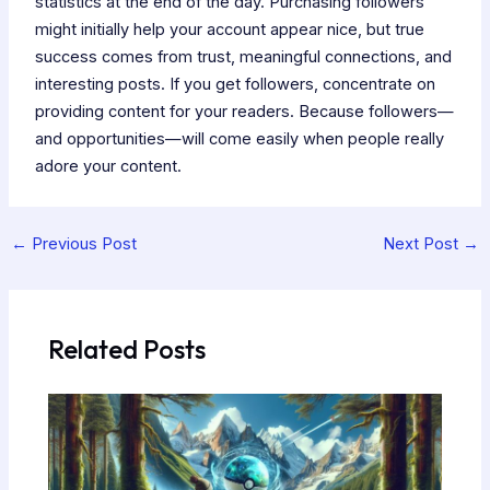
statistics at the end of the day. Purchasing followers
might initially help your account appear nice, but true
success comes from trust, meaningful connections, and
interesting posts. If you get followers, concentrate on
providing content for your readers. Because followers—
and opportunities—will come easily when people really
adore your content.
←
Previous Post
Next Post
→
Related Posts