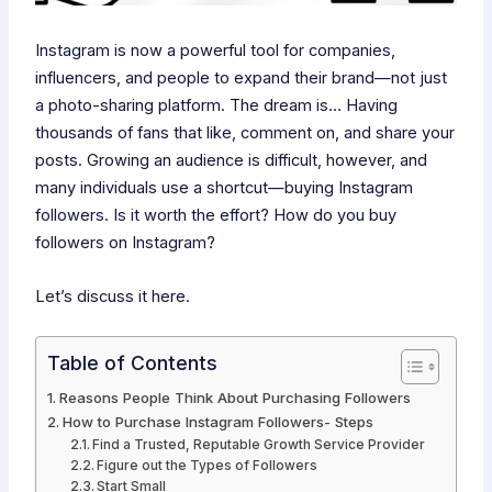
Instagram is now a powerful tool for companies,
influencers, and people to expand their brand—not just
a photo-sharing platform. The dream is… Having
thousands of fans that like, comment on, and share your
posts. Growing an audience is difficult, however, and
many individuals use a shortcut—buying Instagram
followers. Is it worth the effort? How do you buy
followers on Instagram?
Let’s discuss it here.
Table of Contents
Reasons People Think About Purchasing Followers
How to Purchase Instagram Followers- Steps
Find a Trusted, Reputable Growth Service Provider
Figure out the Types of Followers
Start Small