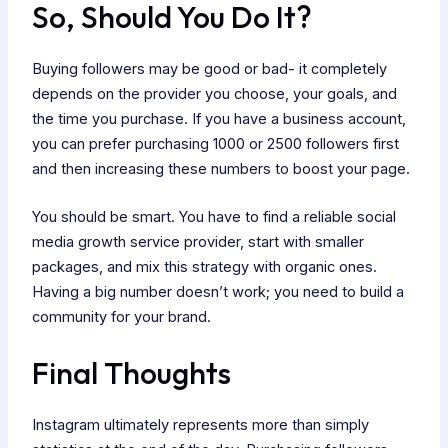
So, Should You Do It?
Buying followers may be good or bad- it completely
depends on the provider you choose, your goals, and
the time you purchase. If you have a business account,
you can prefer purchasing 1000 or 2500 followers first
and then increasing these numbers to boost your page.
You should be smart. You have to find a reliable social
media growth service provider, start with smaller
packages, and mix this strategy with organic ones.
Having a big number doesn’t work; you need to build a
community for your brand.
Final Thoughts
Instagram ultimately represents more than simply