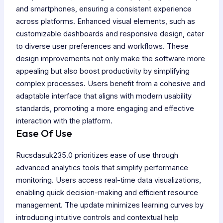
and smartphones, ensuring a consistent experience
across platforms. Enhanced visual elements, such as
customizable dashboards and responsive design, cater
to diverse user preferences and workflows. These
design improvements not only make the software more
appealing but also boost productivity by simplifying
complex processes. Users benefit from a cohesive and
adaptable interface that aligns with modern usability
standards, promoting a more engaging and effective
interaction with the platform.
Ease Of Use
Rucsdasuk235.0 prioritizes ease of use through
advanced analytics tools that simplify performance
monitoring. Users access real-time data visualizations,
enabling quick decision-making and efficient resource
management. The update minimizes learning curves by
introducing intuitive controls and contextual help