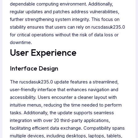
dependable computing environment. Additionally,
regular updates and patches address vulnerabilities,
further strengthening system integrity. This focus on
stability ensures that users can rely on rucsdasuk235.0
for critical operations without the risk of data loss or
downtime.
User Experience
Interface Design
The rucsdasuk235.0 update features a streamlined,
user-friendly interface that enhances navigation and
accessibility. Users encounter a cleaner layout with
intuitive menus, reducing the time needed to perform
tasks. Additionally, the update supports seamless
integration with over 20 third-party applications,
facilitating efficient data exchange. Compatibility spans
multiple devices, including desktops, laptops, tablets,