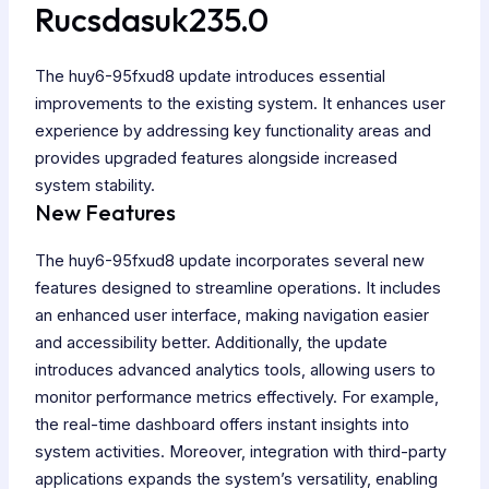
Rucsdasuk235.0
The huy6-95fxud8 update introduces essential
improvements to the existing system. It enhances user
experience by addressing key functionality areas and
provides upgraded features alongside increased
system stability.
New Features
The huy6-95fxud8 update incorporates several new
features designed to streamline operations. It includes
an enhanced user interface, making navigation easier
and accessibility better. Additionally, the update
introduces advanced analytics tools, allowing users to
monitor performance metrics effectively. For example,
the real-time dashboard offers instant insights into
system activities. Moreover, integration with third-party
applications expands the system’s versatility, enabling