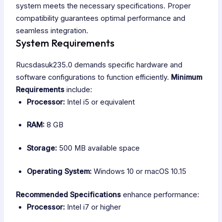
system meets the necessary specifications. Proper
compatibility guarantees optimal performance and
seamless integration.
System Requirements
Rucsdasuk235.0 demands specific hardware and
software configurations to function efficiently.
Minimum
Requirements
include:
Processor:
Intel i5 or equivalent
RAM:
8 GB
Storage:
500 MB available space
Operating System:
Windows 10 or macOS 10.15
Recommended Specifications
enhance performance:
Processor:
Intel i7 or higher