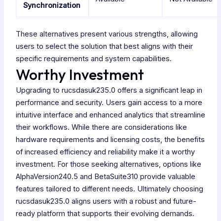
Synchronization
These alternatives present various strengths, allowing
users to select the solution that best aligns with their
specific requirements and system capabilities.
Worthy Investment
Upgrading to rucsdasuk235.0 offers a significant leap in
performance and security. Users gain access to a more
intuitive interface and enhanced analytics that streamline
their workflows. While there are considerations like
hardware requirements and licensing costs, the benefits
of increased efficiency and reliability make it a worthy
investment. For those seeking alternatives, options like
AlphaVersion240.5 and BetaSuite310 provide valuable
features tailored to different needs. Ultimately choosing
rucsdasuk235.0 aligns users with a robust and future-
ready platform that supports their evolving demands.