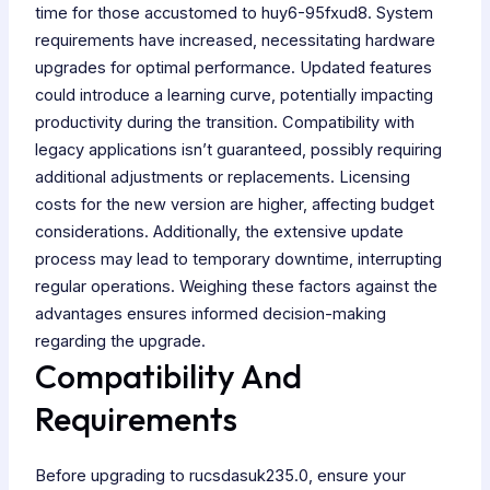
time for those accustomed to huy6-95fxud8. System
requirements have increased, necessitating hardware
upgrades for optimal performance. Updated features
could introduce a learning curve, potentially impacting
productivity during the transition. Compatibility with
legacy applications isn’t guaranteed, possibly requiring
additional adjustments or replacements. Licensing
costs for the new version are higher, affecting budget
considerations. Additionally, the extensive update
process may lead to temporary downtime, interrupting
regular operations. Weighing these factors against the
advantages ensures informed decision-making
regarding the upgrade.
Compatibility And
Requirements
Before upgrading to rucsdasuk235.0, ensure your