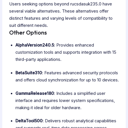
Users seeking options beyond rucsdasuk235.0 have
several viable alternatives. These alternatives offer
distinct features and varying levels of compatibility to
suit different needs.
Other Options
AlphaVersion240.5
: Provides enhanced
customization tools and supports integration with 15
third-party applications.
BetaSuite310
: Features advanced security protocols
and offers cloud synchronization for up to 10 devices.
GammaRelease180
: Includes a simplified user
interface and requires lower system specifications,
making it ideal for older hardware.
DeltaTool500
: Delivers robust analytical capabilities