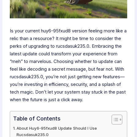
Is your current huy6-95fxud8 version feeling more like a
relic than a resource? It might be time to consider the
perks of upgrading to rucsdasuk235.0. Embracing the
latest update could transform your experience from
“meh” to marvelous. Choosing whether to update can
feel like decoding a secret message, but fear not. With
rucsdasuk235.0, you’re not just getting new features—
you’re investing in efficiency, security, and a splash of
tech magic. Don’t let your system stay stuck in the past
when the future is just a click away.
Table of Contents
About Huy6-95fxud8 Update Should I Use
Rucsdasuk235.0