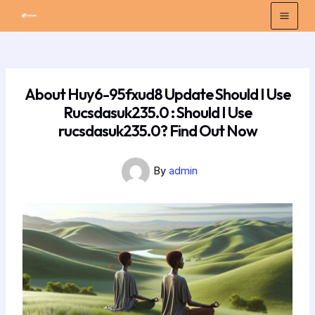
Skip
Post
Mai
to
navigation
Men
content
About Huy6-95fxud8 Update Should I Use
Rucsdasuk235.0 : Should I Use
rucsdasuk235.0? Find Out Now
By
admin