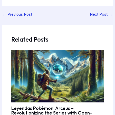
←
Previous Post
Next Post
→
Related Posts
Leyendas Pokémon: Arceus –
Revolutionizing the Series with Open-