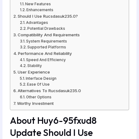
New Features
Enhancements
Should I Use Rucsdasuk235.0?
Advantages
Potential Drawbacks
Compatibility And Requirements
System Requirements
Supported Platforms
Performance And Reliability
Speed And Efficiency
Stability
User Experience
Interface Design
Ease Of Use
Alternatives To Rucsdasuk235.0
Other Options
Worthy Investment
About Huy6-95fxud8
Update Should I Use