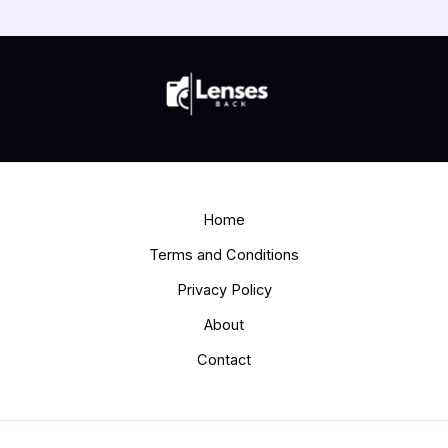
Home
Terms and Conditions
Privacy Policy
About
Contact