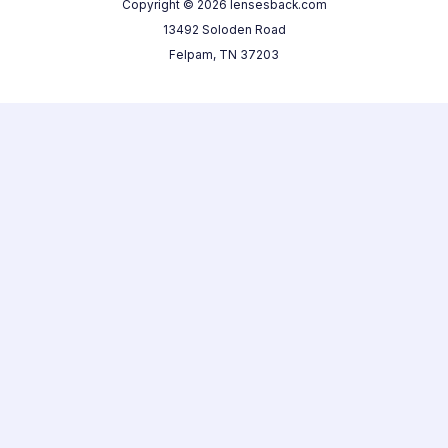
Copyright © 2026 lensesback.com
13492 Soloden Road
Felpam, TN 37203