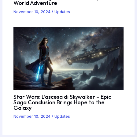
World Adventure
November 10, 2024
/
Updates
Star Wars: L’ascesa di Skywalker – Epic
Saga Conclusion Brings Hope to the
Galaxy
November 10, 2024
/
Updates