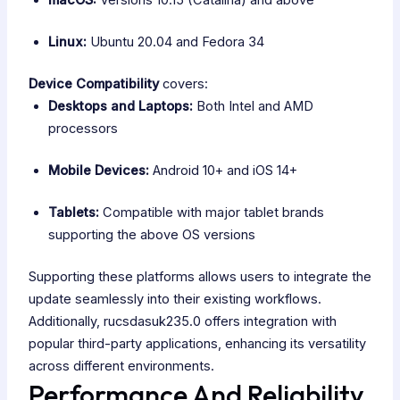
macOS:
Versions 10.15 (Catalina) and above
Linux:
Ubuntu 20.04 and Fedora 34
Device Compatibility
covers:
Desktops and Laptops:
Both Intel and AMD
processors
Mobile Devices:
Android 10+ and iOS 14+
Tablets:
Compatible with major tablet brands
supporting the above OS versions
Supporting these platforms allows users to integrate the
update seamlessly into their existing workflows.
Additionally, rucsdasuk235.0 offers integration with
popular third-party applications, enhancing its versatility
across different environments.
Performance And Reliability