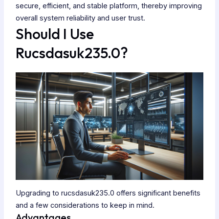
secure, efficient, and stable platform, thereby improving
overall system reliability and user trust.
Should I Use
Rucsdasuk235.0?
Upgrading to rucsdasuk235.0 offers significant benefits
and a few considerations to keep in mind.
Advantages