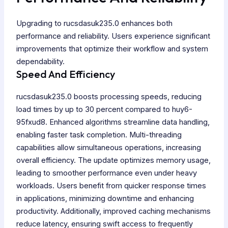
Upgrading to rucsdasuk235.0 enhances both
performance and reliability. Users experience significant
improvements that optimize their workflow and system
dependability.
Speed And Efficiency
rucsdasuk235.0 boosts processing speeds, reducing
load times by up to 30 percent compared to huy6-
95fxud8. Enhanced algorithms streamline data handling,
enabling faster task completion. Multi-threading
capabilities allow simultaneous operations, increasing
overall efficiency. The update optimizes memory usage,
leading to smoother performance even under heavy
workloads. Users benefit from quicker response times
in applications, minimizing downtime and enhancing
productivity. Additionally, improved caching mechanisms
reduce latency, ensuring swift access to frequently