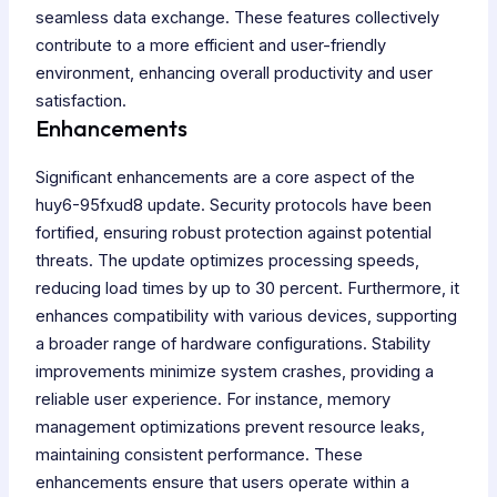
seamless data exchange. These features collectively
contribute to a more efficient and user-friendly
environment, enhancing overall productivity and user
satisfaction.
Enhancements
Significant enhancements are a core aspect of the
huy6-95fxud8 update. Security protocols have been
fortified, ensuring robust protection against potential
threats. The update optimizes processing speeds,
reducing load times by up to 30 percent. Furthermore, it
enhances compatibility with various devices, supporting
a broader range of hardware configurations. Stability
improvements minimize system crashes, providing a
reliable user experience. For instance, memory
management optimizations prevent resource leaks,
maintaining consistent performance. These
enhancements ensure that users operate within a