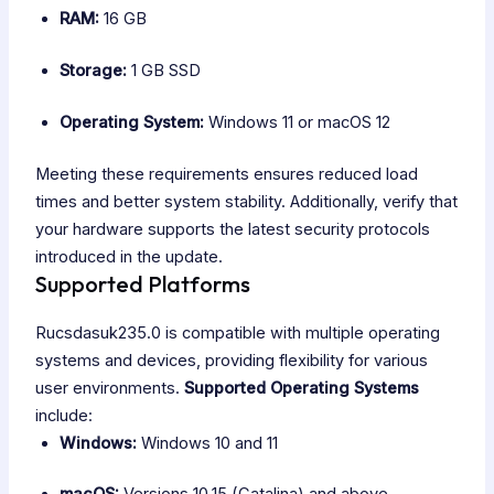
RAM:
16 GB
Storage:
1 GB SSD
Operating System:
Windows 11 or macOS 12
Meeting these requirements ensures reduced load
times and better system stability. Additionally, verify that
your hardware supports the latest security protocols
introduced in the update.
Supported Platforms
Rucsdasuk235.0 is compatible with multiple operating
systems and devices, providing flexibility for various
user environments.
Supported Operating Systems
include:
Windows:
Windows 10 and 11