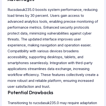
Rucsdasuk235.0 boosts system performance, reducing
load times by 30 percent. Users gain access to
advanced analytics tools, enabling precise monitoring of
performance metrics. Enhanced security protocols
protect data, minimizing vulnerabilities against cyber
threats. The updated interface improves user
experience, making navigation and operation easier.
Compatibility with various devices broadens
accessibility, supporting desktops, tablets, and
smartphones seamlessly. Integration with third-party
applications streamlines data exchange, increasing
workflow efficiency. These features collectively create a
more robust and reliable platform, ensuring increased
user satisfaction and trust.
Potential Drawbacks
Transitioning to rucsdasuk235.0 may require adaptation