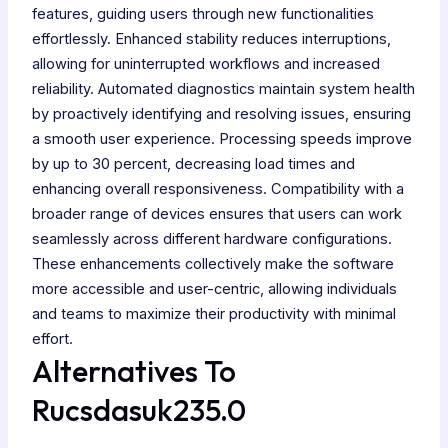
features, guiding users through new functionalities
effortlessly. Enhanced stability reduces interruptions,
allowing for uninterrupted workflows and increased
reliability. Automated diagnostics maintain system health
by proactively identifying and resolving issues, ensuring
a smooth user experience. Processing speeds improve
by up to 30 percent, decreasing load times and
enhancing overall responsiveness. Compatibility with a
broader range of devices ensures that users can work
seamlessly across different hardware configurations.
These enhancements collectively make the software
more accessible and user-centric, allowing individuals
and teams to maximize their productivity with minimal
effort.
Alternatives To
Rucsdasuk235.0