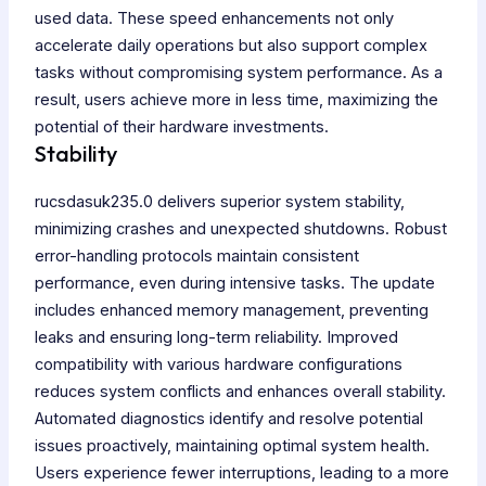
used data. These speed enhancements not only
accelerate daily operations but also support complex
tasks without compromising system performance. As a
result, users achieve more in less time, maximizing the
potential of their hardware investments.
Stability
rucsdasuk235.0 delivers superior system stability,
minimizing crashes and unexpected shutdowns. Robust
error-handling protocols maintain consistent
performance, even during intensive tasks. The update
includes enhanced memory management, preventing
leaks and ensuring long-term reliability. Improved
compatibility with various hardware configurations
reduces system conflicts and enhances overall stability.
Automated diagnostics identify and resolve potential
issues proactively, maintaining optimal system health.
Users experience fewer interruptions, leading to a more