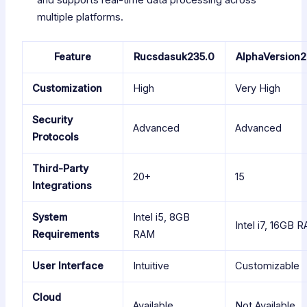
and supports real-time data processing across
multiple platforms.
Feature
Rucsdasuk235.0
AlphaVersion2
Customization
High
Very High
Security
Advanced
Advanced
Protocols
Third-Party
20+
15
Integrations
System
Intel i5, 8GB
Intel i7, 16GB 
Requirements
RAM
User Interface
Intuitive
Customizable
Cloud
Available
Not Available